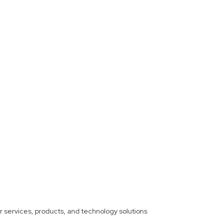
ther services, products, and technology solutions