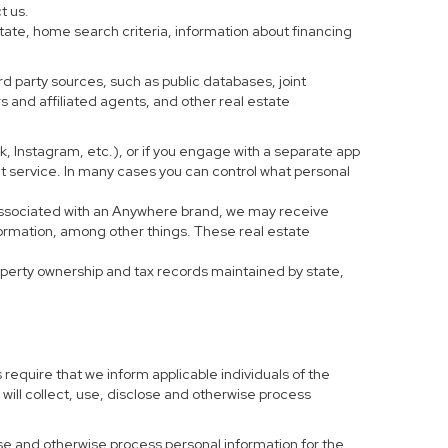
t us.
tate, home search criteria, information about financing
d party sources, such as public databases, joint
 and affiliated agents, and other real estate
ook, Instagram, etc.), or if you engage with a separate app
t service. In many cases you can control what personal
al associated with an Anywhere brand, we may receive
formation, among other things. These real estate
roperty ownership and tax records maintained by state,
 require that we inform applicable individuals of the
 will collect, use, disclose and otherwise process
 use and otherwise process personal information for the