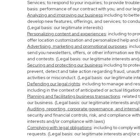
Services; to respond to your inquiries; to provide troubl
basis: performance of our contract with you; and our leg
Analyzing and improving our business
:including to bett
develop new features, offerings, and services; to condu
(Legal basis: our legitimate interests)
Personalizing content and experiences
: including to pr
offer location customization and personalized help and i
Advertising, marketing and promotional purposes
: incl
send you newsletters, offers, or other information we th
and contests. (Legal basis: our legitimate interests and
Securing and protecting our business
:including to prot
prevent, detect and take action regarding fraud, unauthor
activities or misconduct. (Legal basis: our legitimate in
Defending our legal rights
: including to manage and resp
including in the context of anticipated or actual litigati
Planning and facilitating business transactions
: related 
our business. (Legal basis: our legitimate interests and
Auditing, reporting, corporate governance, and internal
security and financial controls, risk, and compliance wit
interests and/or compliance with laws)
Complying with legal obligations
: including to comply wi
requests. (Legal basis: our legitimate interests and/or 