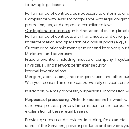
following legal bases:
Performance of contract
: as necessary to enter into or 
Compliance with laws
: for compliance with legal obligat
protection, tax, and corporate compliance laws.
Our legitimate interests
: in furtherance of our legitima
Performance of contracts with franchisees and other pa
Implementation and operation of global support (e.g., IT
Customer relationship management and improving our Se
Marketing and advertising
Fraud prevention, including misuse of company IT syst
Physical, IT, and network perimeter security
Internal investigations
Mergers, acquisitions, and reorganization, and other bu
With your consent
: in some cases, we rely on your conse
In addition, we may process your personal information whe
Purposes of processing
. While the purposes for which w
otherwise process personal information for the purposes 
explanation of these legal bases):
Providing support and services
: including, for example,
users of the Services, provide products and services yo