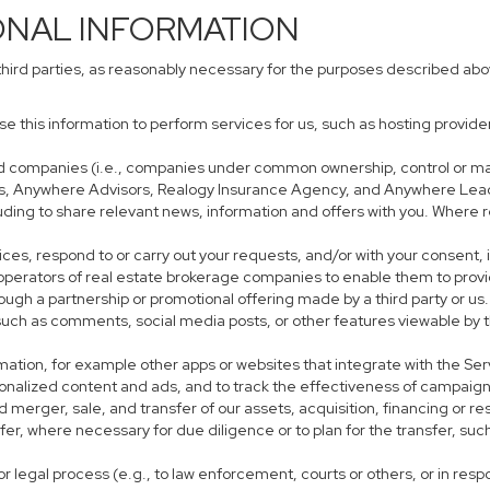
ONAL INFORMATION
third parties, as reasonably necessary for the purposes described ab
use this information to perform services for us, such as hosting provid
iated companies (i.e., companies under common ownership, control or m
s, Anywhere Advisors, Realogy Insurance Agency, and Anywhere Leads
cluding to share relevant news, information and offers with you. Where r
rvices, respond to or carry out your requests, and/or with your consent, 
perators of real estate brokerage companies to enable them to provi
ough a partnership or promotional offering made by a third party or us.
, such as comments, social media posts, or other features viewable by t
mation, for example other apps or websites that integrate with the Ser
sonalized content and ads, and to track the effectiveness of campaign
 merger, sale, and transfer of our assets, acquisition, financing or res
sfer, where necessary for due diligence or to plan for the transfer, suc
r legal process (e.g., to law enforcement, courts or others, or in res