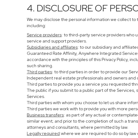
4. DISCLOSURE OF PERS
We may disclose the personal information we collect to 
including:
Service providers
: to third-party service providers who 
service and support providers.
Subsidiaries and affiliates
: to our subsidiary and affil
Guaranteed Rate Affinity, Anywhere Integrated Service
accordance with the principles of this Privacy Policy, in
such sharing.
Third parties
: to third parties in order to provide our Se
Independent real estate professionals and owners and o
Third parties to provide you a service you requested thr
The public if you submit to a public part of the Services
Services.
Third parties with whom you choose to let us share infor
Third parties we work with to provide you with more per
Business transfers
: as part of any actual or contemplated
similar event; and prior to the completion of such a tran
attorneys and consultants, where permitted by law.
Legally required
:where we are required to do so by law o