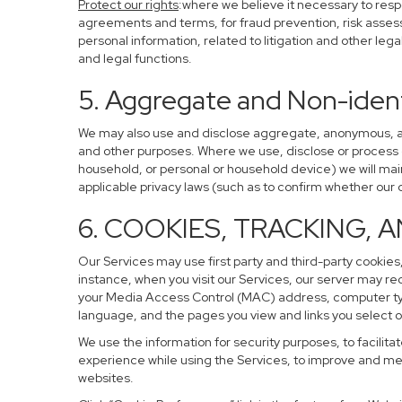
Protect our rights
:where we believe it necessary to resp
agreements and terms, for fraud prevention, risk assessm
personal information, related to litigation and other leg
and legal functions.
5. Aggregate and Non-ident
We may also use and disclose aggregate, anonymous, and 
and other purposes. Where we use, disclose or process de-
household, or personal or household device) we will main
applicable privacy laws (such as to confirm whether ou
6. COOKIES, TRACKING, 
Our Services may use first party and third-party cookies,
instance, when you visit our Services, our server may re
your Media Access Control (MAC) address, computer ty
language, and the pages you view and links you select o
We use the information for security purposes, to facilita
experience while using the Services, to improve and mea
websites.