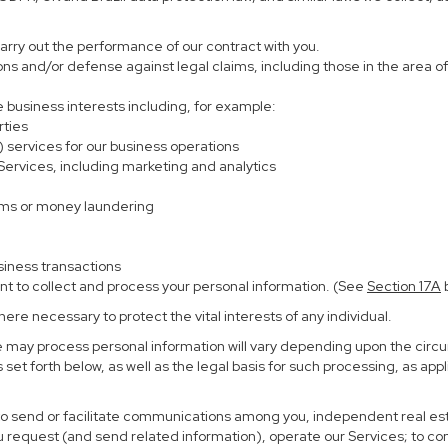
carry out the performance of our contract with you.
ions and/or defense against legal claims, including those in the area o
te business interests including, for example:
rties
) services for our business operations
rvices, including marketing and analytics
ems or money laundering
siness transactions
nt to collect and process your personal information. (See
Section
17
A
b
re necessary to protect the vital interests of any individual.
e may process personal information will vary depending upon the circu
set forth below, as well as the legal basis for such processing, as app
 to send or facilitate communications among you, independent real esta
u request (and send related information), operate our Services; to c