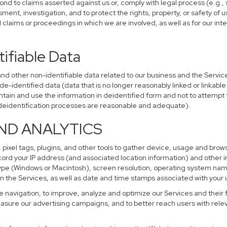
ond to claims asserted against us or, comply with legal process (e.g.,
ent, investigation, and to protect the rights, property, or safety of u
al claims or proceedings in which we are involved, as well as for our i
ifiable Data
other non-identifiable data related to our business and the Services
identified data (data that is no longer reasonably linked or linkable t
tain and use the information in deidentified form and not to attempt 
r deidentification processes are reasonable and adequate).
AND ANALYTICS
 pixel tags, plugins, and other tools to gather device, usage and brows
cord your IP address (and associated location information) and other i
pe (Windows or Macintosh), screen resolution, operating system na
n the Services, as well as date and time stamps associated with your u
te navigation, to improve, analyze and optimize our Services and their 
sure our advertising campaigns, and to better reach users with releva