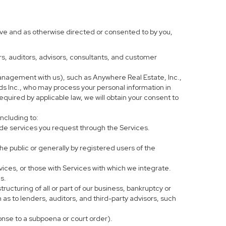
ove and as otherwise directed or consented to by you,
ers, auditors, advisors, consultants, and customer
anagement with us), such as Anywhere Real Estate, Inc.,
 Inc., who may process your personal information in
equired by applicable law, we will obtain your consent to
including to:
de services you request through the Services.
he public or generally by registered users of the
vices, or those with Services with which we integrate.
s.
tructuring of all or part of our business, bankruptcy or
h as to lenders, auditors, and third-party advisors, such
ponse to a subpoena or court order).