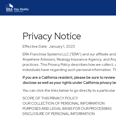
Privacy Notice
Effective Date: January 1, 2023
ERA Franchise Systems LLC (“ERA”) and our affiliate an
Anywhere Advisors, Realogy Insurance Agency, and Anywh
practices. This Privacy Policy describes how we collect, 
individuals have regarding such personal information. Thi
If you are a California resident, please be sure to
review
disclose as well as your rights under California privacy la
You can click the links below to go directly to a particular 
SCOPE OF THIS PRIVACY POLICY
OUR COLLECTION OF PERSONAL INFORMATION
PURPOSES AND LEGAL BASIS FOR OUR PROCESSING
DISCLOSURE OF PERSONAL INFORMATION