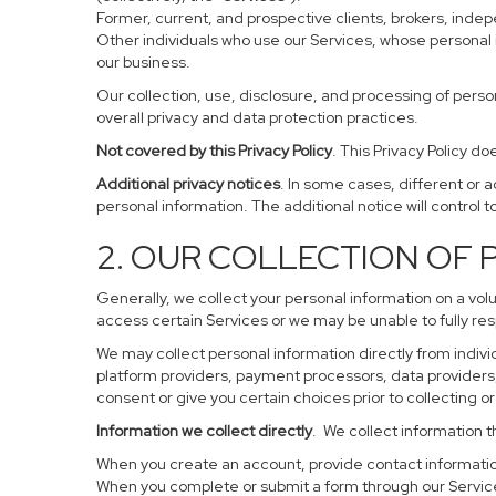
Former, current, and prospective clients, brokers, ind
Other individuals who use our Services, whose personal 
our business.
Our collection, use, disclosure, and processing of perso
overall privacy and data protection practices.
Not covered by this Privacy Policy
. This Privacy Policy 
Additional privacy notices
. In some cases, different or 
personal information. The additional notice will control to
2. OUR COLLECTION OF
Generally, we collect your personal information on a vol
access certain Services or we may be unable to fully res
We may collect personal information directly from individ
platform providers, payment processors, data providers, 
consent or give you certain choices prior to collecting o
Information we collect directly
. We collect information t
When you create an account, provide contact information
When you complete or submit a form through our Service