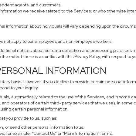
ependent agents, and customers.
information we receive related to the Services, or who otherwise inte
nal information about individuals will vary depending upon the circumst
does not apply to our employees and non-employee workers.
additional notices about our data collection and processing practices 
 the extent there is a conflict with this Privacy Policy, with respect to 
 PERSONAL INFORMATION
untary basis. However, if you decline to provide certain personal info
pond to your inquiry.
uals, automatically related to the use of the Services, and in some ca
and operators of certain third- party services that we use). In some 
r using certain personal information.
hat you provide to us, such as:
, or send other personal information to us.
s, for example, “Contact Us” or “More Information” forms.