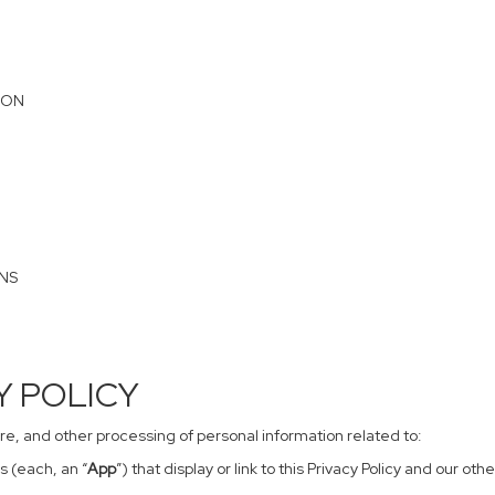
ION
ONS
CY POLICY
sure, and other processing of personal information related to:
s (each, an “
App
”) that display or link to this Privacy Policy and our o