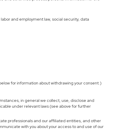
f labor and employment law, social security, data
elow for information about withdrawing your consent.)
mstances, in general we collect, use, disclose and
licable under relevant laws (see above for further
te professionals and our affiliated entities, and other
ommunicate with you about your access to and use of our