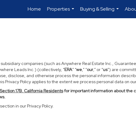
Home
Properties
Buying & Selling
Abou
...
...
d subsidiary companies (such as Anywhere Real Estate Inc., Guarantee
ere Leads Inc.) (collectively, “
ERA
” “
we
,” “
our
,” or “
us
”) are committ
use, disclose, and otherwise process the personal information described
s Privacy Policy applies to the extent we process personal data on our 
Section
17
B. California Residents
for important information about the 
ws.
section in our Privacy Policy.