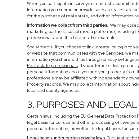
When you participate in surveys or contests, submit order
Information you submit or provide such as real estate s
for the purchase of real estate, and other information re
Information we collect from third parties
. We may collect
marketing partners, social media platforms (including f
professionals, and third parties. For example:
Social media
. If you choose to link, create, or log in to
or website that communicates with the Services, we may
information you share with us through privacy settings av
Real estate professionals
. If you interact or list a pro
personal information about you and your property from 
professionals may be affiliated with independently ow
Property records
. We may collect information about ind
local and county agencies.
3. PURPOSES AND LEGAL
Certain laws, including the EU General Data Protection Re
legal basis for our use and other processing of their per
personal information, as well as the legal bases for such
Legal bases under certain privacy laws
. Pursuant to the