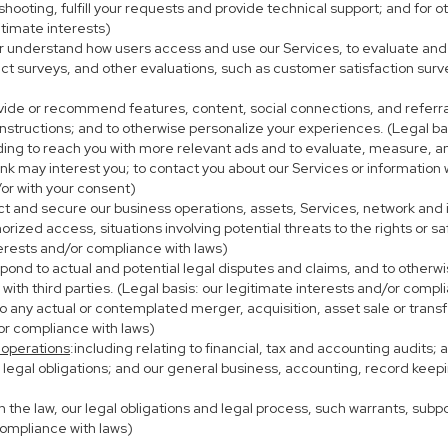
eshooting, fulfill your requests and provide technical support; and fo
itimate interests)
er understand how users access and use our Services, to evaluate and
ct surveys, and other evaluations, such as customer satisfaction surv
ovide or recommend features, content, social connections, and referral
nstructions; and to otherwise personalize your experiences. (Legal bas
uding to reach you with more relevant ads and to evaluate, measure, 
ink may interest you; to contact you about our Services or information
/or with your consent)
ect and secure our business operations, assets, Services, network and
ized access, situations involving potential threats to the rights or sa
terests and/or compliance with laws)
ond to actual and potential legal disputes and claims, and to otherwis
on with third parties. (Legal basis: our legitimate interests and/or compl
to any actual or contemplated merger, acquisition, asset sale or transfer
/or compliance with laws)
 operations
:including relating to financial, tax and accounting audits;
h legal obligations; and our general business, accounting, record keepi
th the law, our legal obligations and legal process, such warrants, su
compliance with laws)