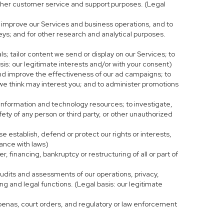
r other customer service and support purposes. (Legal
 improve our Services and business operations, and to
eys; and for other research and analytical purposes.
s; tailor content we send or display on our Services; to
is: our legitimate interests and/or with your consent)
and improve the effectiveness of our ad campaigns; to
 we think may interest you; and to administer promotions
 information and technology resources; to investigate,
fety of any person or third party, or other unauthorized
e establish, defend or protect our rights or interests,
iance with laws)
, financing, bankruptcy or restructuring of all or part of
 audits and assessments of our operations, privacy,
ng and legal functions. (Legal basis: our legitimate
bpoenas, court orders, and regulatory or law enforcement