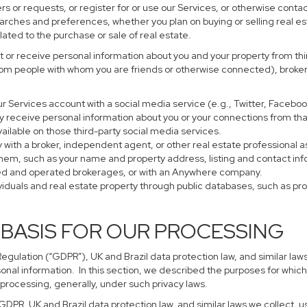
s or requests, or register for or use our Services, or otherwise contac
earches and preferences, whether you plan on buying or selling real es
lated to the purchase or sale of real estate.
 or receive personal information about you and your property from thir
rom people with whom you are friends or otherwise connected), brokers
 your Services account with a social media service (e.g., Twitter, Faceb
 receive personal information about you or your connections from tha
ailable on those third-party social media services.
perty with a broker, independent agent, or other real estate profession
them, such as your name and property address, listing and contact in
ned and operated brokerages, or with an Anywhere company.
ividuals and real estate property through public databases, such as p
 BASIS FOR OUR PROCESSING
gulation (“GDPR”), UK and Brazil data protection law, and similar laws
sonal information. In this section, we described the purposes for which
 processing, generally, under such privacy laws.
 GDPR, UK and Brazil data protection law, and similar laws we collect,