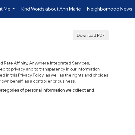
t Me
Kind Words about Ann Marie
Neighborhood News
...
Download PDF
d Rate Affinity, Anywhere Integrated Services,
ed to privacy and to transparency in our information
 in this Privacy Policy, as well as the rights and choices
own behalf, as a controller or business.
categories of personal information we collect and