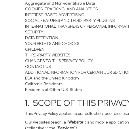
Aggregate and Non-identifiable Data
COOKIES, TRACKING, AND ANALYTICS
INTEREST-BASED ADVERTISING
SOCIAL FEATURES AND THIRD-PARTY PLUG INS
INTERNATIONAL TRANSFERS OF PERSONAL INFORMAT
SECURITY
DATA RETENTION
YOUR RIGHTS AND CHOICES
CHILDREN
THIRD-PARTY WEBSITES
CHANGES TO THIS PRIVACY POLICY
CONTACT US
ADDITIONAL INFORMATION FOR CERTAIN JURISDICTI
EEA and the United Kingdom
California Residents.
Residents of Other U.S. States
1. SCOPE OF THIS PRIVA
This Privacy Policy applies to our collection, use, disclo
Our websites (each, a “
Website
”) and mobile application
(collectively, the “
Services
”).