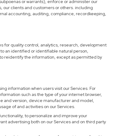
 subpoenas or warrants), enforce or administer our
s, our clients and customers or others. including
nternal accounting, auditing, compliance, recordkeeping,
 for quality control, analytics, research, development
o an identified or identifiable natural person,
to reidentify the information, except as permitted by
ing information when users visit our Services. For
nformation such as the type of your internet browser,
me and version, device manufacturer and model,
sage of and activities on our Services.
functionality, to personalize and improve your
nt advertising both on our Services and on third party