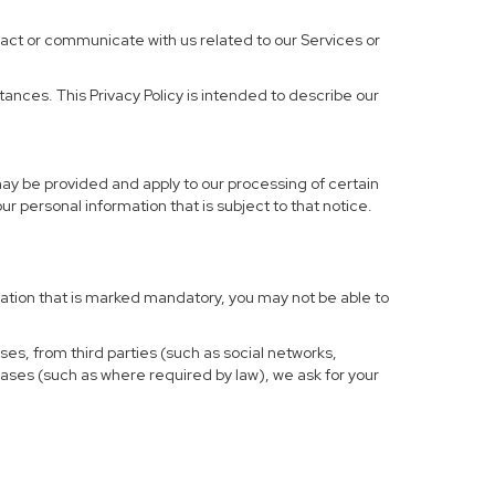
ract or communicate with us related to our Services or
ances. This Privacy Policy is intended to describe our
may be provided and apply to our processing of certain
your personal information that is subject to that notice.
rmation that is marked mandatory, you may not be able to
ses, from third parties (such as social networks,
cases (such as where required by law), we ask for your