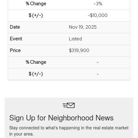
-3%
-$10,000
Nov 19, 2025
Listed
$319,900
-
-