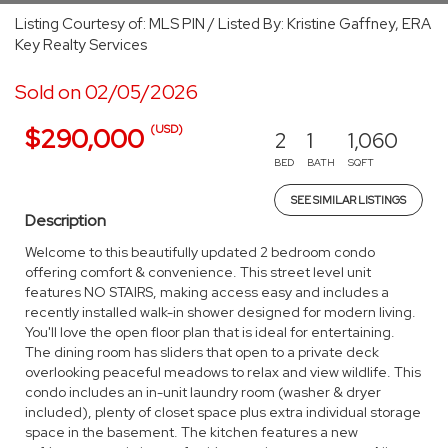
Listing Courtesy of: MLS PIN / Listed By: Kristine Gaffney, ERA
Key Realty Services
Sold on 02/05/2026
(USD)
$290,000
2
1
1,060
BED
BATH
SQFT
SEE SIMILAR LISTINGS
Description
Welcome to this beautifully updated 2 bedroom condo
offering comfort & convenience. This street level unit
features NO STAIRS, making access easy and includes a
recently installed walk-in shower designed for modern living.
You'll love the open floor plan that is ideal for entertaining.
The dining room has sliders that open to a private deck
overlooking peaceful meadows to relax and view wildlife. This
condo includes an in-unit laundry room (washer & dryer
included), plenty of closet space plus extra individual storage
space in the basement. The kitchen features a new