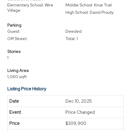
Elementary School: Wire
Middle School: Knox Trail
Village
High School: David Prouty
Parking
Guest
Deeded
Off Street
Total: 1
Stories
1
Living Area
1,060 sqft
Listing Price History
Dec 10, 2025
Price Changed
$309,900