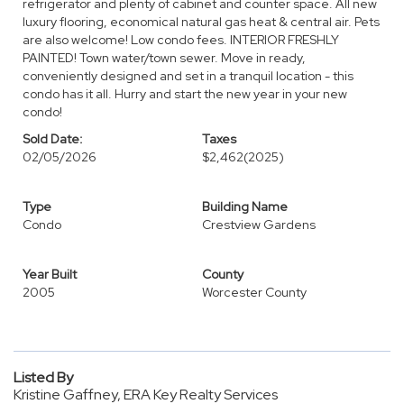
refrigerator and plenty of cabinet and counter space. All new
luxury flooring, economical natural gas heat & central air. Pets
are also welcome! Low condo fees. INTERIOR FRESHLY
PAINTED! Town water/town sewer. Move in ready,
conveniently designed and set in a tranquil location - this
condo has it all. Hurry and start the new year in your new
condo!
Sold Date:
Taxes
02/05/2026
$2,462
(2025)
Type
Building Name
Condo
Crestview Gardens
Year Built
County
2005
Worcester County
Listed By
Kristine Gaffney, ERA Key Realty Services