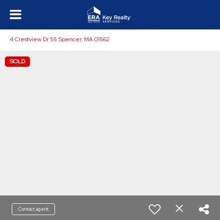
4 Crestview Dr 55 Spencer, MA 01562
SOLD
Contact agent