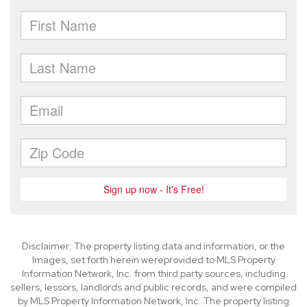
Disclaimer: The property listing data and information, or the
Images, set forth herein wereprovided to MLS Property
Information Network, Inc. from third party sources, including
sellers, lessors, landlords and public records, and were compiled
by MLS Property Information Network, Inc. The property listing