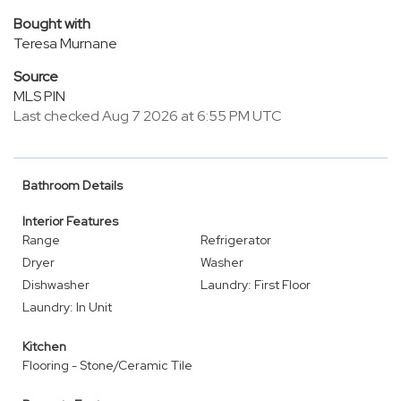
Bought with
Teresa Murnane
Source
MLS PIN
Last checked Aug 7 2026 at 6:55 PM UTC
Bathroom Details
Interior Features
Range
Refrigerator
Dryer
Washer
Dishwasher
Laundry: First Floor
Laundry: In Unit
Kitchen
Flooring - Stone/Ceramic Tile