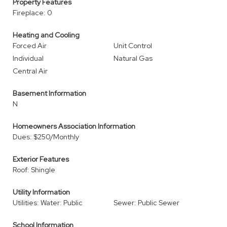
Property Features
Fireplace: 0
Heating and Cooling
Forced Air
Unit Control
Individual
Natural Gas
Central Air
Basement Information
N
Homeowners Association Information
Dues: $250/Monthly
Exterior Features
Roof: Shingle
Utility Information
Utilities: Water: Public
Sewer: Public Sewer
School Information